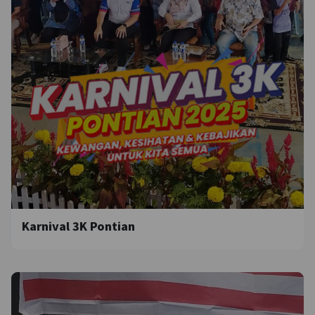
Karnival 3K Pontian