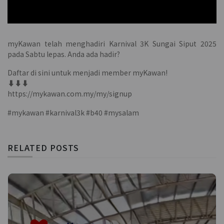
myKawan telah menghadiri Karnival 3K Sungai Siput 2025
pada Sabtu lepas. Anda ada hadir?
Daftar di sini untuk menjadi member myKawan!
⬇️⬇️⬇️
https://mykawan.com.my/my/signup
#mykawan #karnival3k #b40 #mysalam
RELATED POSTS