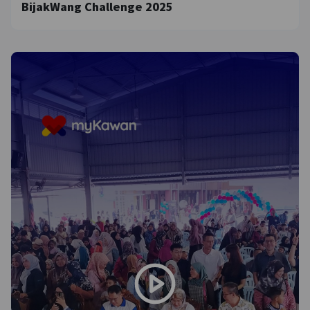
BijakWang Challenge 2025