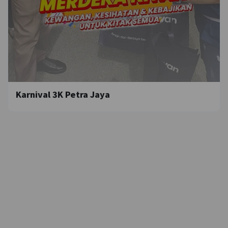
Karnival 3K Petra Jaya