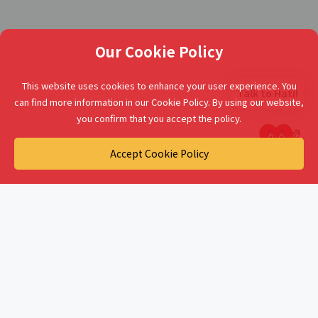
Our Cookie Policy
This website uses cookies to enhance your user experience. You
Talk to Hati!
can find more information in our Cookie Policy. By using our website,
you confirm that you accept the policy.
Accept Cookie Policy