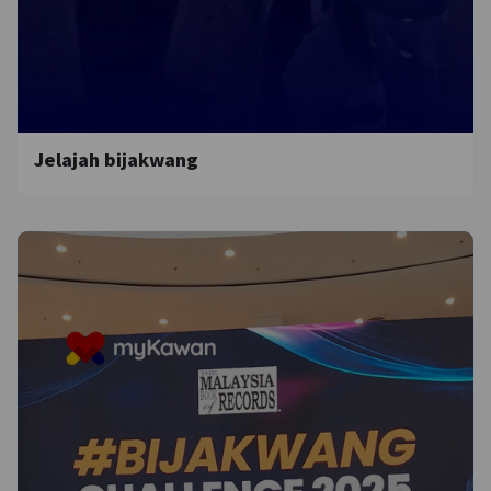
Jelajah bijakwang