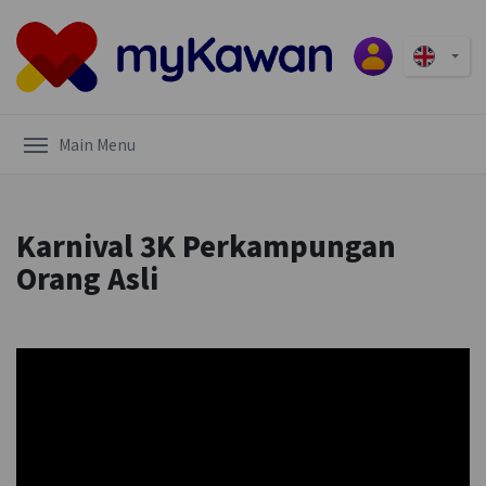
Main Menu
Karnival 3K Perkampungan
Orang Asli