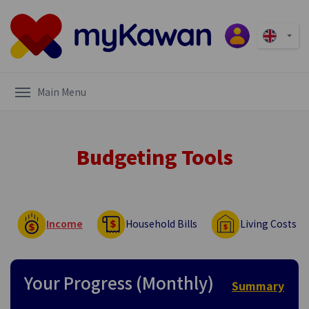
Main Menu
Budgeting Tools
Income
Household Bills
Living Costs
Your Progress (Monthly)
Summary