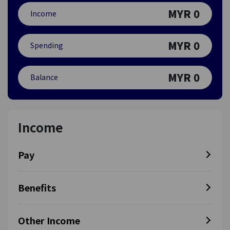
MYR
0
Income
MYR
0
Spending
MYR
0
Balance
Income
Pay
Benefits
Other Income