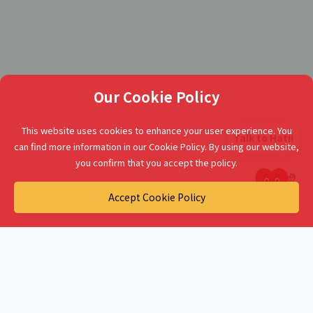
Our Cookie Policy
This website uses cookies to enhance your user experience. You
Talk to Hati!
can find more information in our Cookie Policy. By using our website,
you confirm that you accept the policy.
Accept Cookie Policy