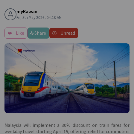
myKawan
Fri, 8th May 2026, 04:18 AM
❤️
Like
📤 Share
🕑
Unread
Malaysia will implement a 30% discount on train fares for
weekday travel starting April 15, offering relief for commuters