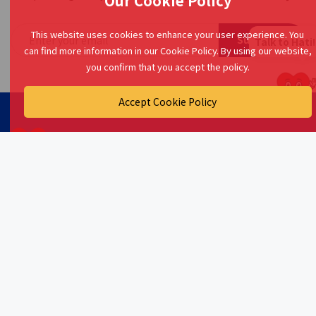
Our Cookie Policy
This website uses cookies to enhance your user experience. You
Subscribe
Talk to Hati!
can find more information in our Cookie Policy. By using our website,
you confirm that you accept the policy.
Accept Cookie Policy
Your primary source for financial insights, tips, and tools!
At myKawan, we simplify financial literacy and empower
Malaysians to achieve their dreams.
Friendsure Technology Sdn. Bhd.
Company No. 202401024710 (1570559-T)
27-1, Jalan Puteri 5/7,
Bandar Puteri,
47100 Puchong,