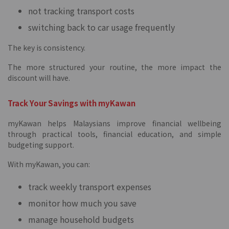
not tracking transport costs
switching back to car usage frequently
The key is consistency.
The more structured your routine, the more impact the
discount will have.
Track Your Savings with myKawan
myKawan helps Malaysians improve financial wellbeing
through practical tools, financial education, and simple
budgeting support.
With myKawan, you can:
track weekly transport expenses
monitor how much you save
manage household budgets