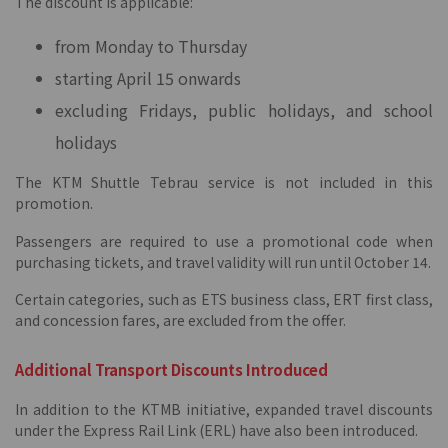
The discount is applicable:
from Monday to Thursday
starting April 15 onwards
excluding Fridays, public holidays, and school
holidays
The KTM Shuttle Tebrau service is not included in this
promotion.
Passengers are required to use a promotional code when
purchasing tickets, and travel validity will run until October 14.
Certain categories, such as ETS business class, ERT first class,
and concession fares, are excluded from the offer.
Additional Transport Discounts Introduced
In addition to the KTMB initiative, expanded travel discounts
under the Express Rail Link (ERL) have also been introduced.