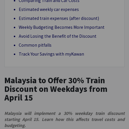
Comparing Train and Car Costs
Estimated weekly car expenses
Estimated train expenses (after discount)
Weekly Budgeting Becomes More Important
Avoid Losing the Benefit of the Discount
Common pitfalls
Track Your Savings with myKawan
Malaysia to Offer 30% Train
Discount on Weekdays from
April 15
Malaysia will implement a 30% weekday train discount
starting April 15. Learn how this affects travel costs and
budgeting.