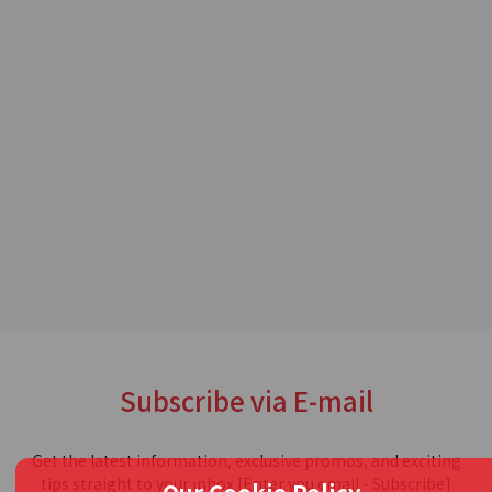
Subscribe via E-mail
Get the latest information, exclusive promos, and exciting
tips straight to your inbox [Enter you email - Subscribe]