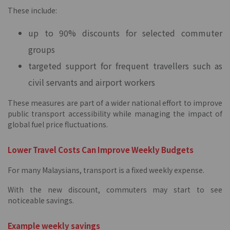
These include:
up to 90% discounts for selected commuter
groups
targeted support for frequent travellers such as
civil servants and airport workers
These measures are part of a wider national effort to improve
public transport accessibility while managing the impact of
global fuel price fluctuations.
Lower Travel Costs Can Improve Weekly Budgets
For many Malaysians, transport is a fixed weekly expense.
With the new discount, commuters may start to see
noticeable savings.
Example weekly savings