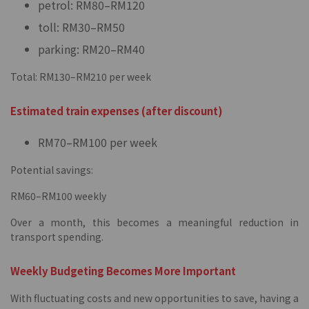
petrol: RM80–RM120
toll: RM30–RM50
parking: RM20–RM40
Total: RM130–RM210 per week
Estimated train expenses (after discount)
RM70–RM100 per week
Potential savings:
RM60–RM100 weekly
Over a month, this becomes a meaningful reduction in
transport spending.
Weekly Budgeting Becomes More Important
With fluctuating costs and new opportunities to save, having a