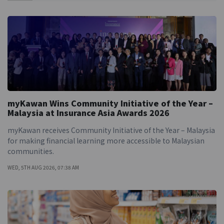
myKawan Wins Community Initiative of the Year –
Malaysia at Insurance Asia Awards 2026
myKawan receives Community Initiative of the Year – Malaysia
for making financial learning more accessible to Malaysian
communities.
WED, 5TH AUG 2026, 07:38 AM