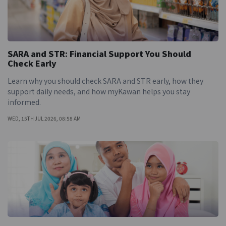
SARA and STR: Financial Support You Should
Check Early
Learn why you should check SARA and STR early, how they
support daily needs, and how myKawan helps you stay
informed.
WED, 15TH JUL 2026, 08:58 AM