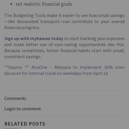
set realistic financial goals
The Budgeting Tools
make it easier to see how small savings
—like discounted transport—can contribute to your overall
financial progress.
Sign up with myKawan today
to start tracking your expenses
and make better use of cost-saving opportunities like this.
Because sometimes, better financial habits start with small,
consistent savings.
**Source: **
AsiaOne – Malaysia to implement 30% train
discount for internal travel on weekdays from April 15
Comments
Login to comment
RELATED POSTS