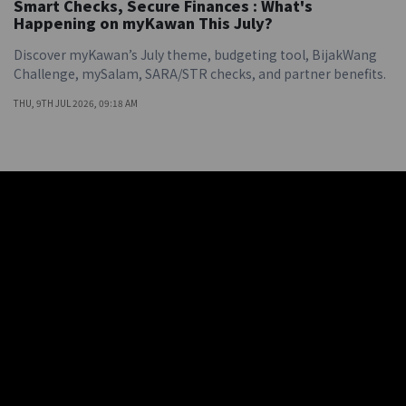
Smart Checks, Secure Finances : What's
Happening on myKawan This July?
Discover myKawan’s July theme, budgeting tool, BijakWang
Challenge, mySalam, SARA/STR checks, and partner benefits.
THU, 9TH JUL 2026, 09:18 AM