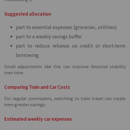
Suggested allocation
part to essential expenses (groceries, utilities)
part to a weekly savings buffer
part to reduce reliance on credit or short-term
borrowing
Small adjustments like this can improve financial stability
over time.
Comparing Train and Car Costs
For regular commuters, switching to train travel can create
even greater savings.
Estimated weekly car expenses