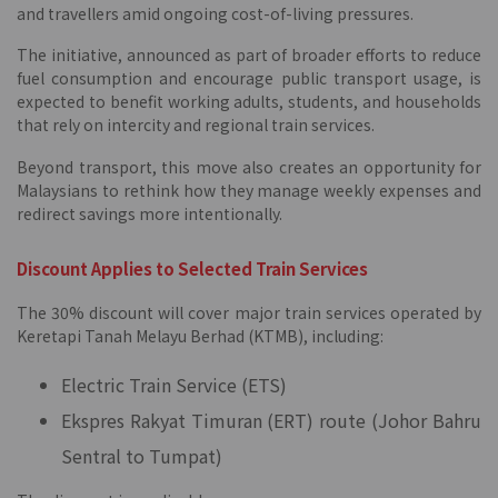
and travellers amid ongoing cost-of-living pressures.
The initiative, announced as part of broader efforts to reduce
fuel consumption and encourage public transport usage, is
expected to benefit working adults, students, and households
that rely on intercity and regional train services.
Beyond transport, this move also creates an opportunity for
Malaysians to rethink how they manage weekly expenses and
redirect savings more intentionally.
Discount Applies to Selected Train Services
The 30% discount will cover major train services operated by
Keretapi Tanah Melayu Berhad (KTMB), including:
Electric Train Service (ETS)
Ekspres Rakyat Timuran (ERT) route (Johor Bahru
Sentral to Tumpat)