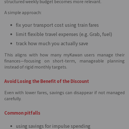
structured weekly budget becomes more relevant.
A simple approach:
fix your transport cost using train fares
limit flexible travel expenses (e.g. Grab, fuel)
track how much you actually save
This aligns with how many myKawan users manage their
finances—focusing on short-term, manageable planning
instead of rigid monthly targets.
Avoid Losing the Benefit of the Discount
Even with lower fares, savings can disappear if not managed
carefully.
Common pitfalls
using savings for impulse spending