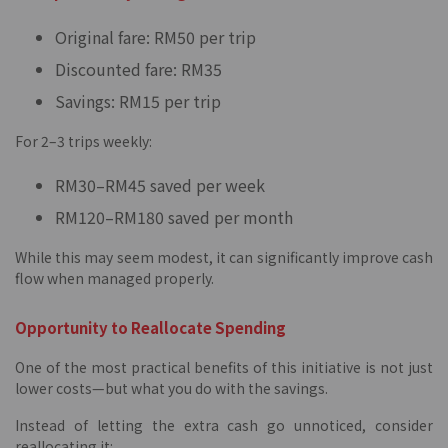
Original fare: RM50 per trip
Discounted fare: RM35
Savings: RM15 per trip
For 2–3 trips weekly:
RM30–RM45 saved per week
RM120–RM180 saved per month
While this may seem modest, it can significantly improve cash
flow when managed properly.
Opportunity to Reallocate Spending
One of the most practical benefits of this initiative is not just
lower costs—but what you do with the savings.
Instead of letting the extra cash go unnoticed, consider
reallocating it: