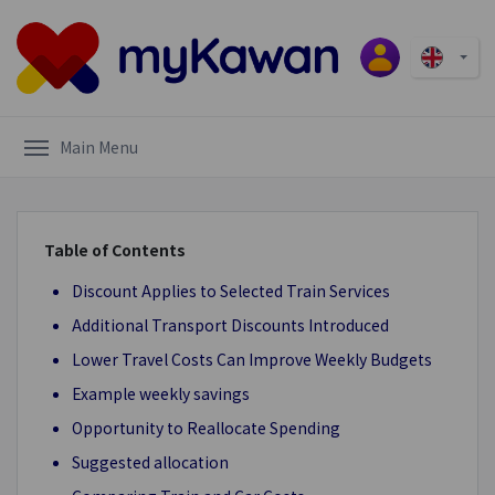
Main Menu
Table of Contents
Discount Applies to Selected Train Services
Additional Transport Discounts Introduced
Lower Travel Costs Can Improve Weekly Budgets
Example weekly savings
Opportunity to Reallocate Spending
Suggested allocation